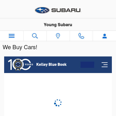
Skip to main content
Young Subaru
We Buy Cars!