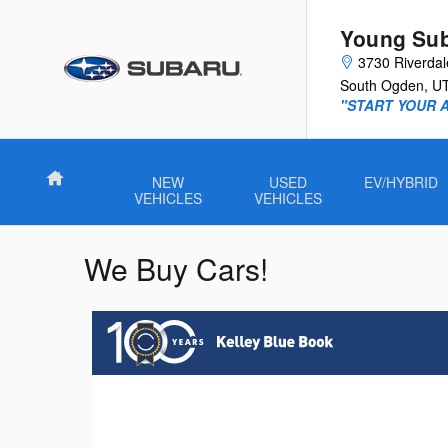
Skip to main content
Young Su
3730 Riverda
South Ogden
,
U
"START YOUR 
Home
NEW
USED
EV/HYBRID
VEHICLES
VEHICLES
We Buy Cars!