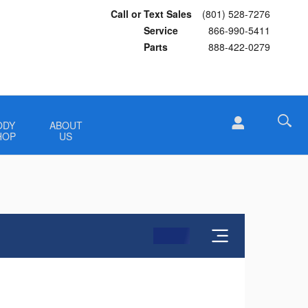
Call or Text Sales
(801) 528-7276
Service
866-990-5411
Parts
888-422-0279
ODY
ABOUT
HOP
US