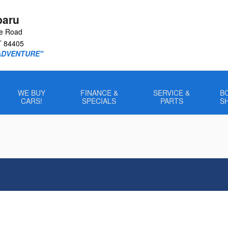
baru
le Road
T
84405
ADVENTURE"
WE BUY
FINANCE &
SERVICE &
B
CARS!
SPECIALS
PARTS
S