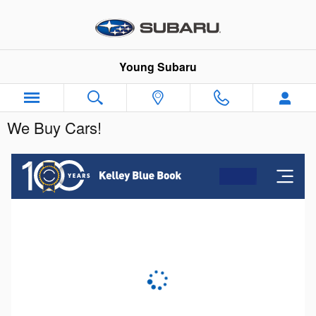
Skip to main content
Young Subaru
We Buy Cars!