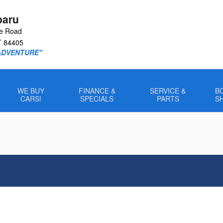
baru
le Road
T
84405
ADVENTURE"
WE BUY
FINANCE &
SERVICE &
B
CARS!
SPECIALS
PARTS
S