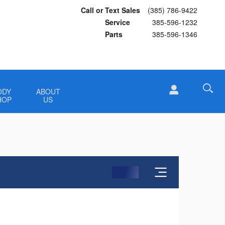
Call or Text Sales
(385) 786-9422
Service
385-596-1232
Parts
385-596-1346
ODY
ABOUT
HOP
US