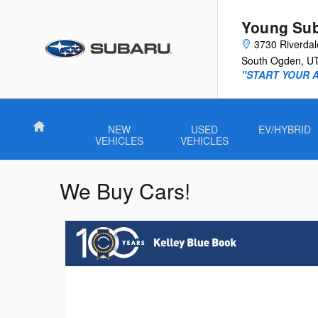
Skip to main content
Young Su
3730 Riverda
South Ogden
,
U
"START YOUR 
Home
NEW
USED
EV/HYBRID
VEHICLES
VEHICLES
We Buy Cars!