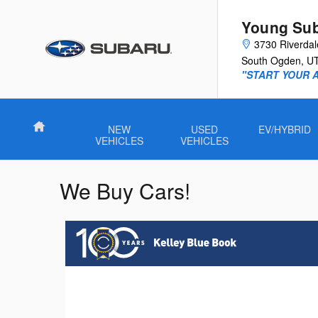
Skip to main content
Young Su
3730 Riverda
South Ogden
,
U
"START YOUR 
Home
NEW
USED
EV/HYBRID
VEHICLES
VEHICLES
We Buy Cars!