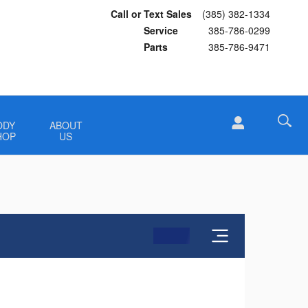
Call or Text Sales
(385) 382-1334
Service
385-786-0299
Parts
385-786-9471
ODY
ABOUT
HOP
US