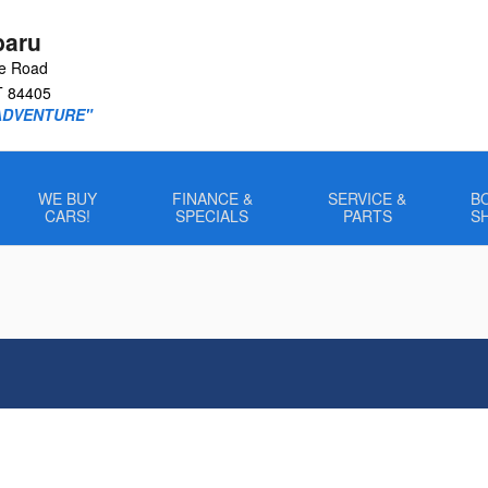
baru
le Road
T
84405
ADVENTURE"
WE BUY
FINANCE &
SERVICE &
B
CARS!
SPECIALS
PARTS
S