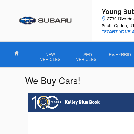
Skip to main content
Young Su
3730 Riverda
South Ogden
,
U
"START YOUR 
Home
NEW
USED
EV/HYBRID
VEHICLES
VEHICLES
We Buy Cars!