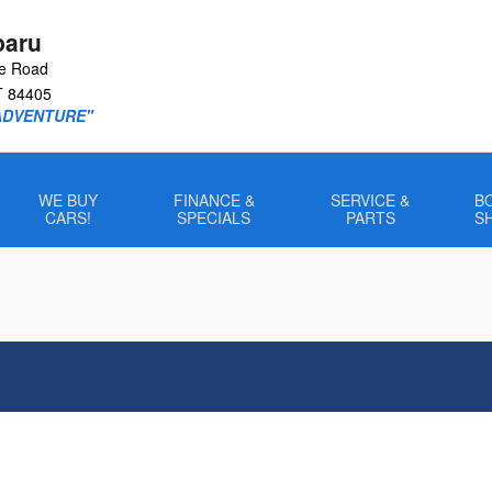
baru
le Road
T
84405
ADVENTURE"
WE BUY
FINANCE &
SERVICE &
B
CARS!
SPECIALS
PARTS
S