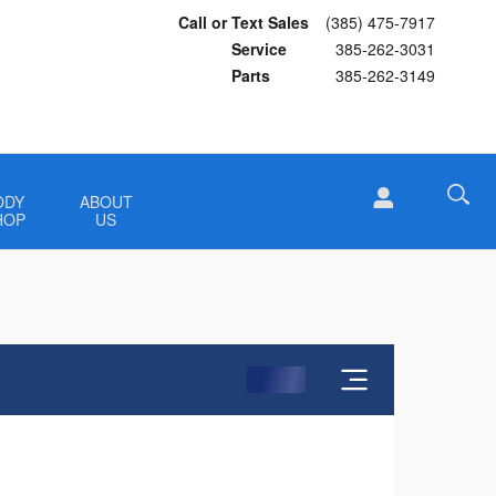
Call or Text Sales
(385) 475-7917
Service
385-262-3031
Parts
385-262-3149
ODY
ABOUT
HOP
US