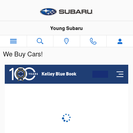
Skip to main content
Young Subaru
We Buy Cars!