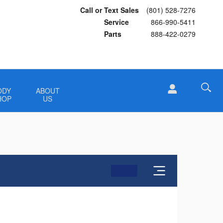
Call or Text Sales
(801) 528-7276
Service
866-990-5411
Parts
888-422-0279
ODY
ABOUT
HOP
US