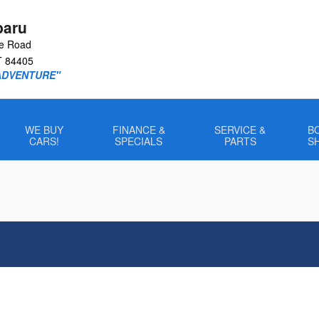
baru
le Road
T
84405
ADVENTURE"
WE BUY
FINANCE &
SERVICE &
B
CARS!
SPECIALS
PARTS
S