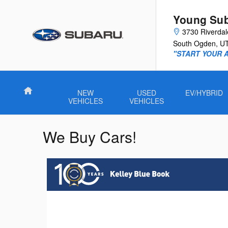
Skip to main content
Young Su
3730 Riverda
South Ogden
,
U
"START YOUR 
Home
NEW
USED
EV/HYBRID
VEHICLES
VEHICLES
We Buy Cars!