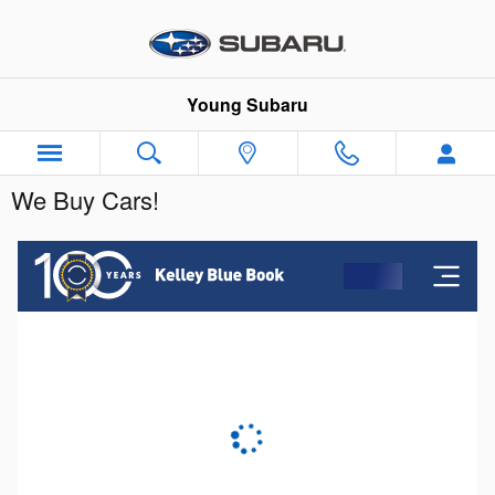
Skip to main content
Young Subaru
We Buy Cars!