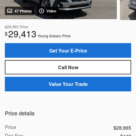
47 Photos
Video
$28,965
Price
29,413
$
Young Subaru Price
Get Your E-Price
Call Now
Value Your Trade
Price details
Price
$28,965
Doc Fee