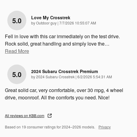
Love My Crosstrek
5.0
on
by
Outdoor guy
|
7/7/2026 10:55:07 AM
Fell in love with this car immediately on the test drive.
Rock solid, great handling and simply love the
…
Read More
2024 Subaru Crosstrek Premium
5.0
on
by
2024 Subaru Crosstrek
|
6/2/2026 5:54:31 AM
Great solid car, very comfortable, over 30 mpg, 4 wheel
drive, moonroof. All the comforts you need. Nice!
All reviews on KBB.com
Based on 19 consumer ratings for 2024–2026 models.
Privacy