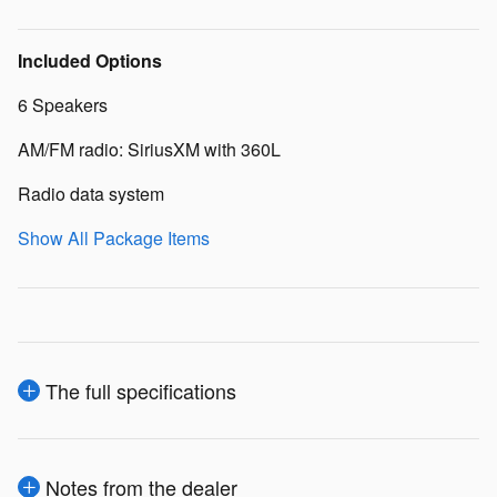
Included Options
6 Speakers
AM/FM radio: SiriusXM with 360L
Radio data system
Show All Package Items
The full specifications
Notes from the dealer