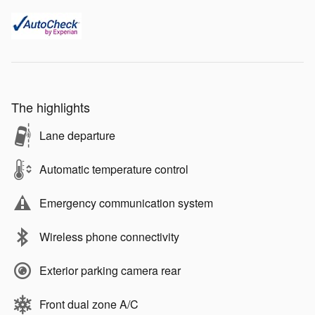
The highlights
Lane departure
Automatic temperature control
Emergency communication system
Wireless phone connectivity
Exterior parking camera rear
Front dual zone A/C