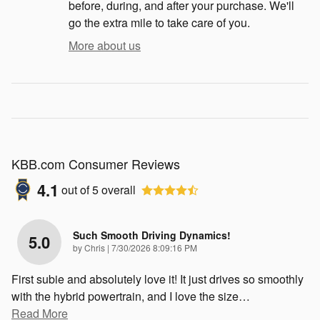
before, during, and after your purchase. We'll
go the extra mile to take care of you.
More about us
KBB.com Consumer Reviews
4.1
out of
5
overall
Such Smooth Driving Dynamics!
5.0
on
by
Chris
|
7/30/2026 8:09:16 PM
First subie and absolutely love it! It just drives so smoothly
with the hybrid powertrain, and I love the size
…
Read More