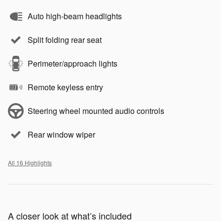
Auto high-beam headlights
Split folding rear seat
Perimeter/approach lights
Remote keyless entry
Steering wheel mounted audio controls
Rear window wiper
All 16 Highlights
A closer look at what’s included