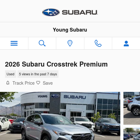
Skip to main content
Young Subaru
2026 Subaru Crosstrek Premium
Used
5 views in the past 7 days
Track Price
Save