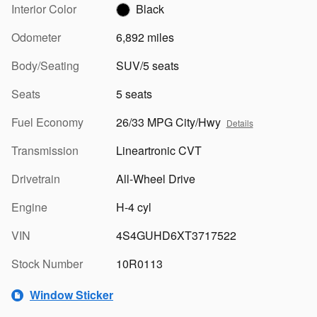
Interior Color
Black
Odometer
6,892 miles
Body/Seating
SUV/5 seats
Seats
5 seats
Fuel Economy
26/33 MPG City/Hwy
Details
Transmission
Lineartronic CVT
Drivetrain
All-Wheel Drive
Engine
H-4 cyl
VIN
4S4GUHD6XT3717522
Stock Number
10R0113
Window Sticker