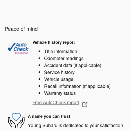
Peace of mind
Vehicle history report
Title information
Odometer readings
Accident data (if applicable)
Service history
Vehicle usage
Recall information (if applicable)
Warranty status
Free AutoCheck report
A name you can trust
Young Subaru is dedicated to your satisfaction