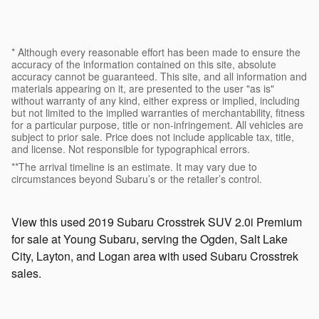
* Although every reasonable effort has been made to ensure the
accuracy of the information contained on this site, absolute
accuracy cannot be guaranteed. This site, and all information and
materials appearing on it, are presented to the user "as is"
without warranty of any kind, either express or implied, including
but not limited to the implied warranties of merchantability, fitness
for a particular purpose, title or non-infringement. All vehicles are
subject to prior sale. Price does not include applicable tax, title,
and license. Not responsible for typographical errors.
**The arrival timeline is an estimate. It may vary due to
circumstances beyond Subaru’s or the retailer’s control.
View this used 2019 Subaru Crosstrek SUV 2.0i Premium
for sale at Young Subaru, serving the Ogden, Salt Lake
City, Layton, and Logan area with used Subaru Crosstrek
sales.