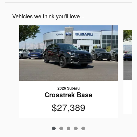
Vehicles we think you'll love...
Slide 1 of 5
2026 Subaru
Crosstrek Base
$27,389