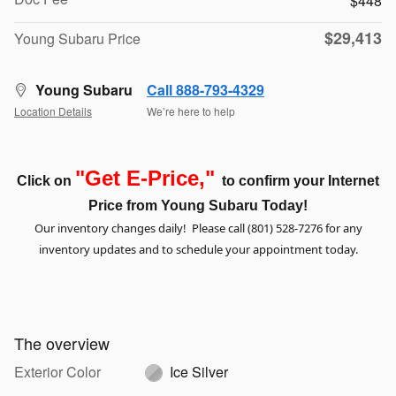
$448
$29,413
Young Subaru Price
Young Subaru
Call 888-793-4329
Location Details
We’re here to help
"Get E-Price,"
Click on
to confirm your Internet
Price from Young Subaru
Today!
Our inventory changes daily! Please call (801) 528-7276 for any
inventory updates and to schedule your appointment today.
The overview
Exterior Color
Ice Silver