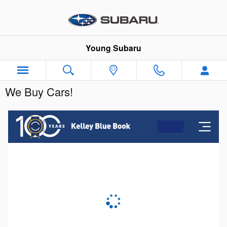
Skip to main content
Young Subaru
We Buy Cars!