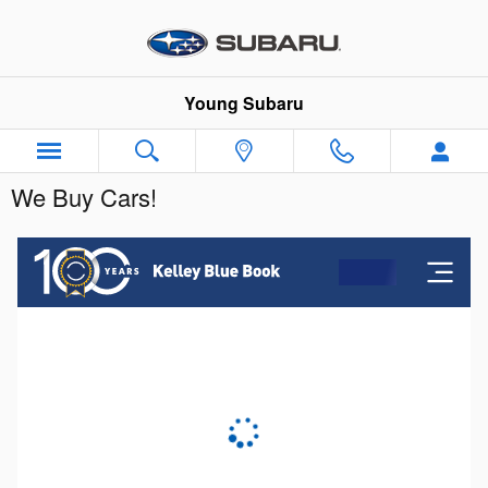
Skip to main content
Young Subaru
We Buy Cars!