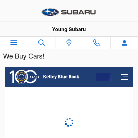
Skip to main content
Young Subaru
We Buy Cars!