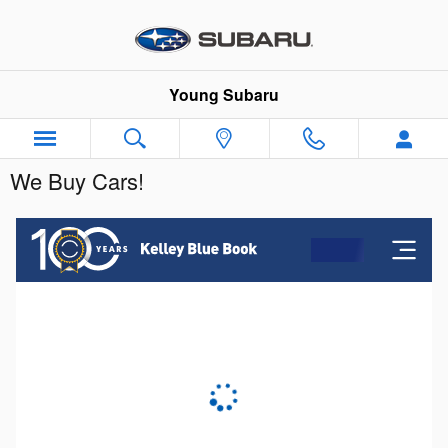
Skip to main content
Young Subaru
We Buy Cars!