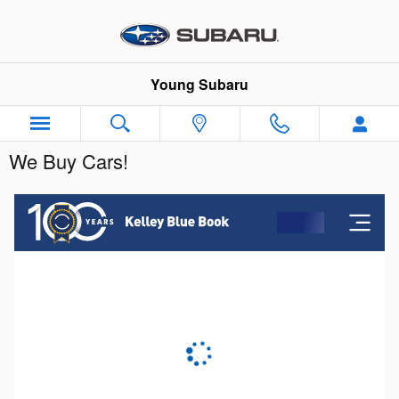
Skip to main content
Young Subaru
We Buy Cars!