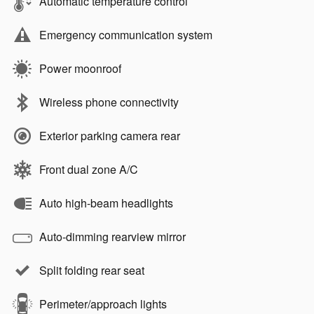
Automatic temperature control
Emergency communication system
Power moonroof
Wireless phone connectivity
Exterior parking camera rear
Front dual zone A/C
Auto high-beam headlights
Auto-dimming rearview mirror
Split folding rear seat
Perimeter/approach lights