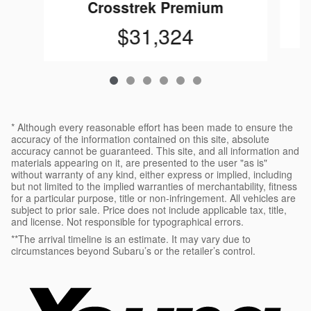
Crosstrek Premium
$31,324
* Although every reasonable effort has been made to ensure the
accuracy of the information contained on this site, absolute
accuracy cannot be guaranteed. This site, and all information and
materials appearing on it, are presented to the user "as is"
without warranty of any kind, either express or implied, including
but not limited to the implied warranties of merchantability, fitness
for a particular purpose, title or non-infringement. All vehicles are
subject to prior sale. Price does not include applicable tax, title,
and license. Not responsible for typographical errors.
**The arrival timeline is an estimate. It may vary due to
circumstances beyond Subaru’s or the retailer’s control.