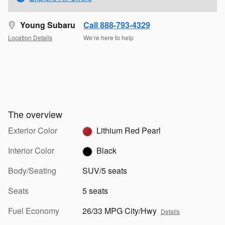
Young Subaru
Call 888-793-4329
Location Details
We’re here to help
The overview
Exterior Color
Lithium Red Pearl
Interior Color
Black
Body/Seating
SUV/5 seats
Seats
5 seats
Fuel Economy
26/33 MPG City/Hwy
Details