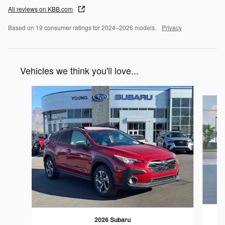
All reviews on KBB.com
Based on 19 consumer ratings for 2024–2026 models.
Privacy
Vehicles we think you'll love...
Slide 1 of 6
2026 Subaru