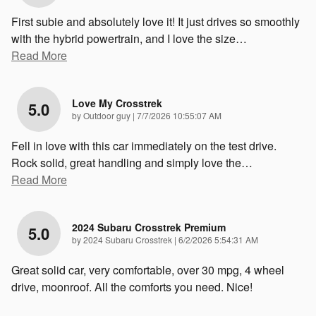
First subie and absolutely love it! It just drives so smoothly
with the hybrid powertrain, and I love the size
…
Read More
Love My Crosstrek
5.0
on
by
Outdoor guy
|
7/7/2026 10:55:07 AM
Fell in love with this car immediately on the test drive.
Rock solid, great handling and simply love the
…
Read More
2024 Subaru Crosstrek Premium
5.0
on
by
2024 Subaru Crosstrek
|
6/2/2026 5:54:31 AM
Great solid car, very comfortable, over 30 mpg, 4 wheel
drive, moonroof. All the comforts you need. Nice!