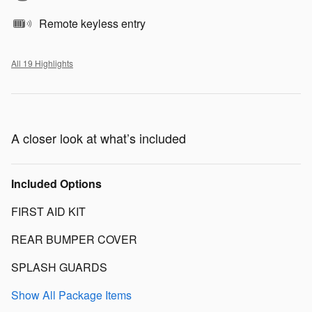
Remote keyless entry
All 19 Highlights
A closer look at what’s included
Included Options
FIRST AID KIT
REAR BUMPER COVER
SPLASH GUARDS
Show All Package Items