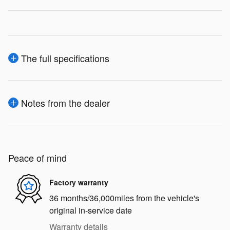
The full specifications
Notes from the dealer
Peace of mind
Factory warranty
36 months/36,000miles from the vehicle's
original in-service date
Warranty details