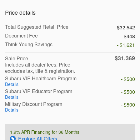
Price details
Total Suggested Retail Price
$32,542
Document Fee
$448
Think Young Savings
- $1,621
$31,369
Sale Price
Includes all dealer fees. Price
excludes tax, title & registration.
Subaru VIP Healthcare Program
- $500
Details
Subaru VIP Educator Program
- $500
Details
Military Discount Program
- $500
Details
1.9% APR Financing for 36 Months
Explore All Offers