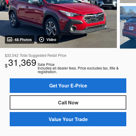
48 Photos
Video
$32,542
Total Suggested Retail Price
31,369
Sale Price
$
Includes all dealer fees. Price excludes tax, title &
registration.
Get Your E-Price
Call Now
Value Your Trade