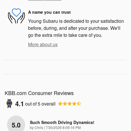
A name you can trust
Young Subaru is dedicated to your satisfaction
before, during, and after your purchase. We'll
go the extra mile to take care of you.
More about us
KBB.com Consumer Reviews
4.1
out of
5
overall
Such Smooth Driving Dynamics!
5.0
on
by
Chris
|
7/30/2026 8:09:16 PM