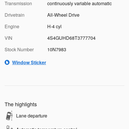
Transmission
continuously variable automatic
Drivetrain
All-Wheel Drive
Engine
H-4 cyl
VIN
4S4GUHD68T3777704
Stock Number
10N7983
Window Sticker
The highlights
Lane departure