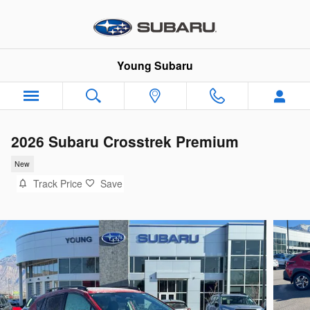
Skip to main content
Young Subaru
2026 Subaru Crosstrek Premium
New
Track Price
Save