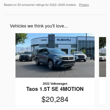
Based on 30 consumer ratings for 2022–2026 models.
Privacy
Vehicles we think you'll love...
Slide 1 of 6
2022 Volkswagen
T
Taos 1.5T SE 4MOTION
$20,284