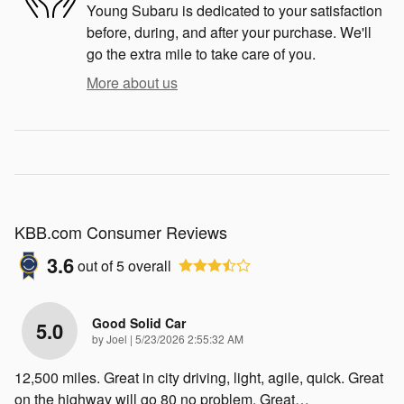
Young Subaru is dedicated to your satisfaction
before, during, and after your purchase. We'll
go the extra mile to take care of you.
More about us
KBB.com Consumer Reviews
3.6
out of
5
overall
Good Solid Car
5.0
on
by
Joel
|
5/23/2026 2:55:32 AM
12,500 miles. Great in city driving, light, agile, quick. Great
on the highway will go 80 no problem. Great
…