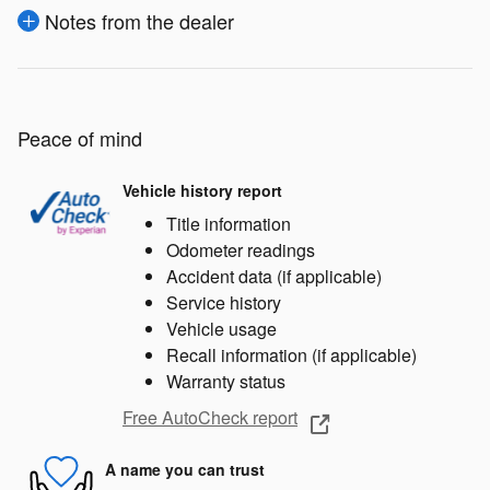
Notes from the dealer
Peace of mind
Vehicle history report
Title information
Odometer readings
Accident data (if applicable)
Service history
Vehicle usage
Recall information (if applicable)
Warranty status
Free AutoCheck report
A name you can trust