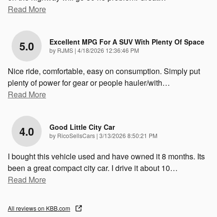
Read More
Excellent MPG For A SUV With Plenty Of Space
5.0
on
by
RJMS
|
4/18/2026 12:36:46 PM
Nice ride, comfortable, easy on consumption. Simply put
plenty of power for gear or people hauler/with
…
Read More
Good Little City Car
4.0
on
by
RicoSellsCars
|
3/13/2026 8:50:21 PM
I bought this vehicle used and have owned it 8 months. Its
been a great compact city car. I drive it about 10
…
Read More
All reviews on KBB.com