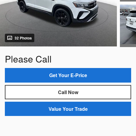
32 Photos
Please Call
Get Your E-Price
Call Now
Value Your Trade