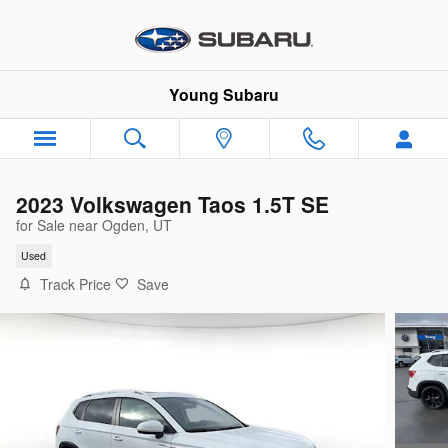
Skip to main content
Young Subaru
2023 Volkswagen Taos 1.5T SE
for Sale near Ogden, UT
Used
Track Price
Save