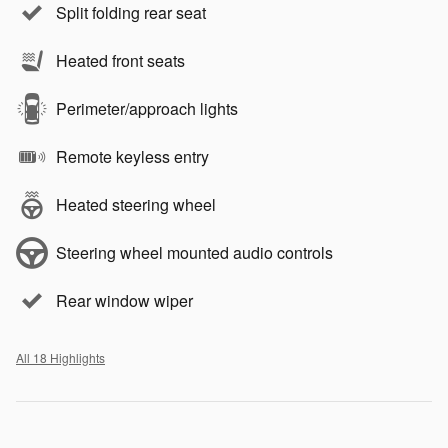
Split folding rear seat
Heated front seats
Perimeter/approach lights
Remote keyless entry
Heated steering wheel
Steering wheel mounted audio controls
Rear window wiper
All 18 Highlights