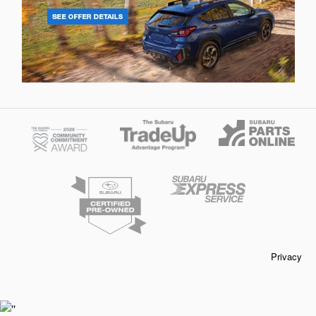
Privacy