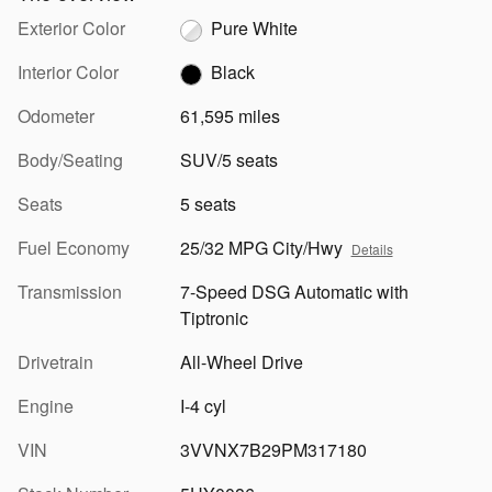
Exterior Color
Pure White
Interior Color
Black
Odometer
61,595 miles
Body/Seating
SUV/5 seats
Seats
5 seats
Fuel Economy
25/32 MPG City/Hwy
Details
Transmission
7-Speed DSG Automatic with
Tiptronic
Drivetrain
All-Wheel Drive
Engine
I-4 cyl
VIN
3VVNX7B29PM317180