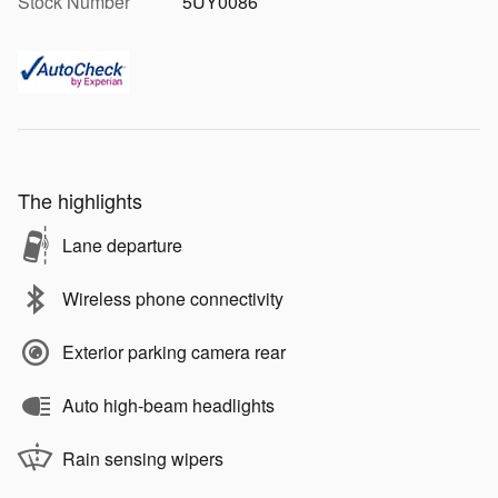
Stock Number
5UY0086
The highlights
Lane departure
Wireless phone connectivity
Exterior parking camera rear
Auto high-beam headlights
Rain sensing wipers