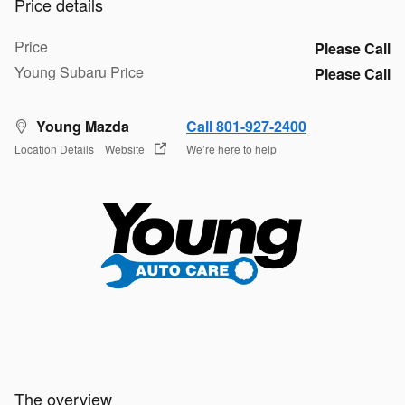
Price details
Price
Please Call
Young Subaru Price
Please Call
Young Mazda
Call 801-927-2400
Location Details
Website
We’re here to help
The overview