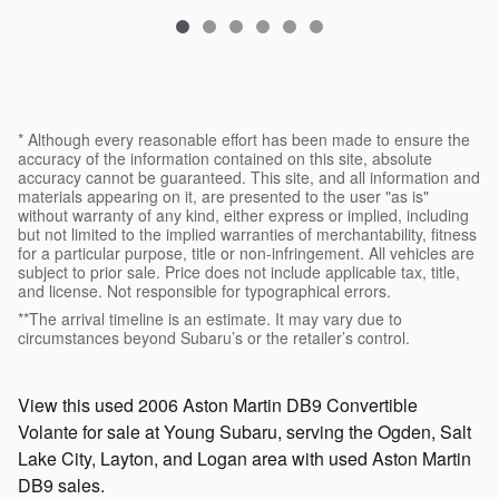
* Although every reasonable effort has been made to ensure the
accuracy of the information contained on this site, absolute
accuracy cannot be guaranteed. This site, and all information and
materials appearing on it, are presented to the user "as is"
without warranty of any kind, either express or implied, including
but not limited to the implied warranties of merchantability, fitness
for a particular purpose, title or non-infringement. All vehicles are
subject to prior sale. Price does not include applicable tax, title,
and license. Not responsible for typographical errors.
**The arrival timeline is an estimate. It may vary due to
circumstances beyond Subaru’s or the retailer’s control.
View this used 2006 Aston Martin DB9 Convertible
Volante for sale at Young Subaru, serving the Ogden, Salt
Lake City, Layton, and Logan area with used Aston Martin
DB9 sales.