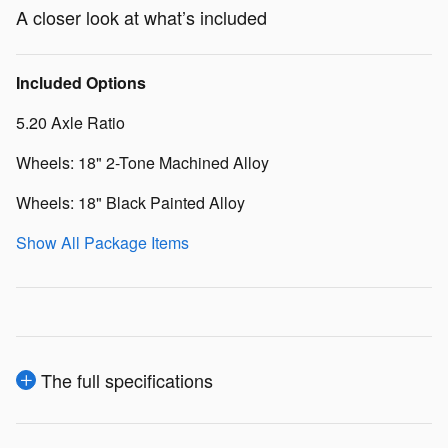
A closer look at what’s included
Included Options
5.20 Axle Ratio
Wheels: 18" 2-Tone Machined Alloy
Wheels: 18" Black Painted Alloy
Show All Package Items
The full specifications