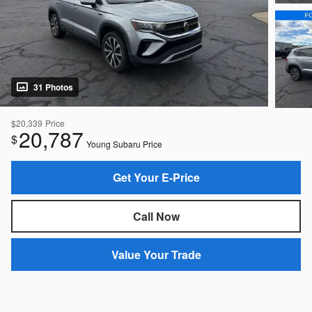
31 Photos
$20,339
Price
20,787
$
Young Subaru Price
Get Your E-Price
Call Now
Value Your Trade