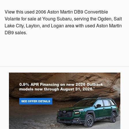
View this used 2006 Aston Martin DB9 Convertible
Volante for sale at Young Subaru, serving the Ogden, Salt
Lake City, Layton, and Logan area with used Aston Martin
DB9 sales.