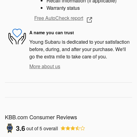
Recall information (if applicable)
Warranty status
Free AutoCheck report
A name you can trust
Young Subaru is dedicated to your satisfaction
before, during, and after your purchase. We'll
go the extra mile to take care of you.
More about us
KBB.com Consumer Reviews
3.6
out of
5
overall