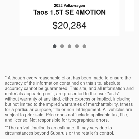
2022 Volkswagen
T
Taos 1.5T SE 4MOTION
$20,284
* Although every reasonable effort has been made to ensure the
accuracy of the information contained on this site, absolute
accuracy cannot be guaranteed. This site, and all information and
materials appearing on it, are presented to the user "as is"
without warranty of any kind, either express or implied, including
but not limited to the implied warranties of merchantability, fitness
for a particular purpose, title or non-infringement. All vehicles are
subject to prior sale. Price does not include applicable tax, title,
and license. Not responsible for typographical errors.
**The arrival timeline is an estimate. It may vary due to
circumstances beyond Subaru’s or the retailer’s control.