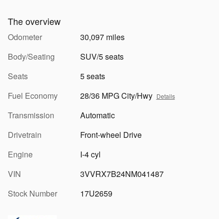
The overview
Odometer
30,097 miles
Body/Seating
SUV/5 seats
Seats
5 seats
Fuel Economy
28/36 MPG City/Hwy
Details
Transmission
Automatic
Drivetrain
Front-wheel Drive
Engine
I-4 cyl
VIN
3VVRX7B24NM041487
Stock Number
17U2659