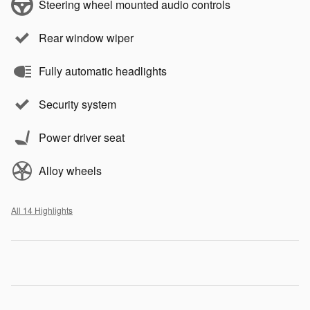
Steering wheel mounted audio controls
Rear window wiper
Fully automatic headlights
Security system
Power driver seat
Alloy wheels
All 14 Highlights