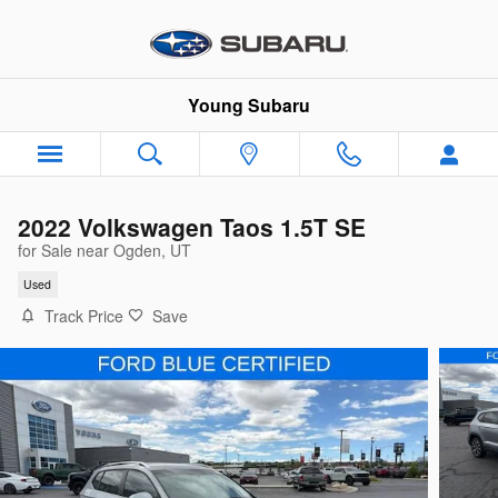
Skip to main content
Young Subaru
2022 Volkswagen Taos 1.5T SE
for Sale near Ogden, UT
Used
Track Price
Save