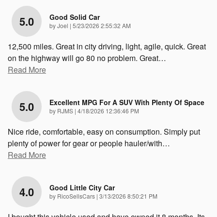
Good Solid Car
5.0
on
by
Joel
|
5/23/2026 2:55:32 AM
12,500 miles. Great in city driving, light, agile, quick. Great
on the highway will go 80 no problem. Great
…
Read More
Excellent MPG For A SUV With Plenty Of Space
5.0
on
by
RJMS
|
4/18/2026 12:36:46 PM
Nice ride, comfortable, easy on consumption. Simply put
plenty of power for gear or people hauler/with
…
Read More
Good Little City Car
4.0
on
by
RicoSellsCars
|
3/13/2026 8:50:21 PM
I bought this vehicle used and have owned it 8 months. Its