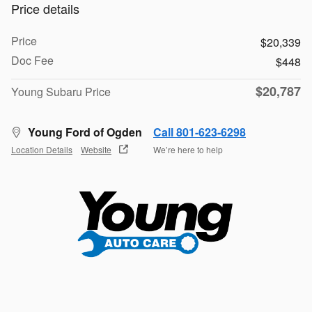
Price details
Price
$20,339
Doc Fee
$448
$20,787
Young Subaru Price
Young Ford of Ogden
Call 801-623-6298
Location Details
Website
We’re here to help