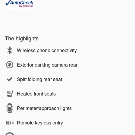
The highlights
Wireless phone connectivity
Exterior parking camera rear
Split folding rear seat
Heated front seats
Perimeter/approach lights
Remote keyless entry