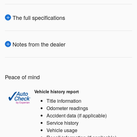
The full specifications
Notes from the dealer
Peace of mind
Vehicle history report
Title information
Odometer readings
Accident data (if applicable)
Service history
Vehicle usage