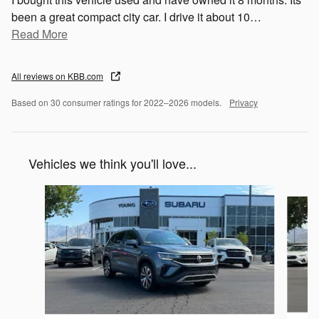
been a great compact city car. I drive it about 10
…
Read More
All reviews on KBB.com
Based on 30 consumer ratings for 2022–2026 models.
Privacy
Vehicles we think you'll love...
Slide 1 of 5