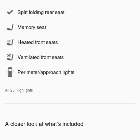
Split folding rear seat
Memory seat
Heated front seats
Ventilated front seats
Perimeter/approach lights
All 25 Highlights
A closer look at what’s included