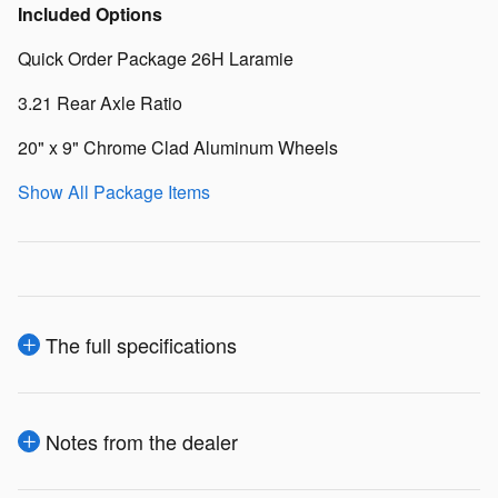
Included Options
Quick Order Package 26H Laramie
3.21 Rear Axle Ratio
20" x 9" Chrome Clad Aluminum Wheels
Show All Package Items
The full specifications
Notes from the dealer