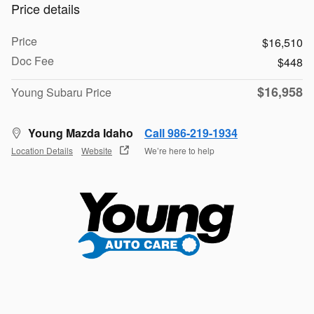
Price details
Price
$16,510
Doc Fee
$448
$16,958
Young Subaru Price
Young Mazda Idaho
Call 986-219-1934
Location Details
Website
We’re here to help