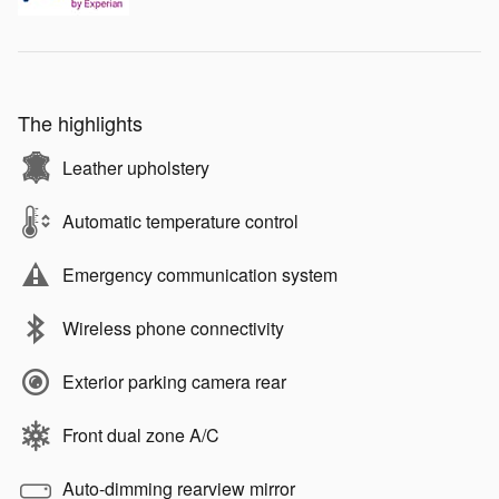
The highlights
Leather upholstery
Automatic temperature control
Emergency communication system
Wireless phone connectivity
Exterior parking camera rear
Front dual zone A/C
Auto-dimming rearview mirror