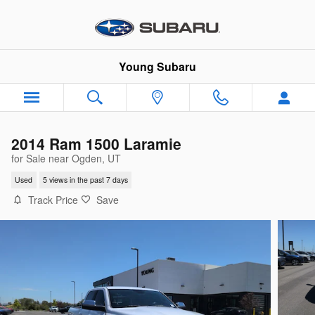
Skip to main content
Young Subaru
2014 Ram 1500 Laramie
for Sale near Ogden, UT
Used
5 views in the past 7 days
Track Price
Save