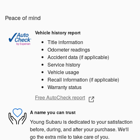
Peace of mind
Vehicle history report
Title information
Odometer readings
Accident data (if applicable)
Service history
Vehicle usage
Recall information (if applicable)
Warranty status
Free AutoCheck report
A name you can trust
Young Subaru is dedicated to your satisfaction
before, during, and after your purchase. We'll
go the extra mile to take care of you.