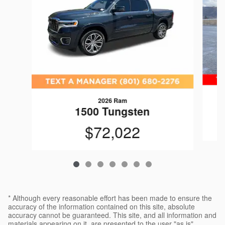
2026 Ram
1
1500 Tungsten
$72,022
* Although every reasonable effort has been made to ensure the
accuracy of the information contained on this site, absolute
accuracy cannot be guaranteed. This site, and all information and
materials appearing on it, are presented to the user "as is"