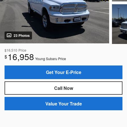
23 Photos
$16,510
Price
16,958
$
Young Subaru Price
Get Your E-Price
Call Now
Value Your Trade