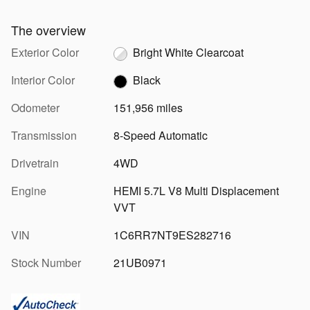
The overview
Exterior Color
Bright White Clearcoat
Interior Color
Black
Odometer
151,956 miles
Transmission
8-Speed Automatic
Drivetrain
4WD
Engine
HEMI 5.7L V8 Multi Displacement
VVT
VIN
1C6RR7NT9ES282716
Stock Number
21UB0971