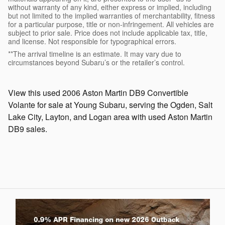
without warranty of any kind, either express or implied, including
but not limited to the implied warranties of merchantability, fitness
for a particular purpose, title or non-infringement. All vehicles are
subject to prior sale. Price does not include applicable tax, title,
and license. Not responsible for typographical errors.
**The arrival timeline is an estimate. It may vary due to
circumstances beyond Subaru’s or the retailer’s control.
View this used 2006 Aston Martin DB9 Convertible
Volante for sale at Young Subaru, serving the Ogden, Salt
Lake City, Layton, and Logan area with used Aston Martin
DB9 sales.