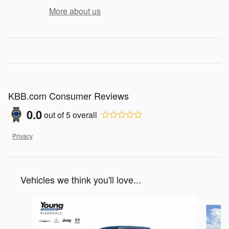
More about us
KBB.com Consumer Reviews
0.0
out of
5
overall
Privacy
Vehicles we think you'll love...
Slide 1 of 7