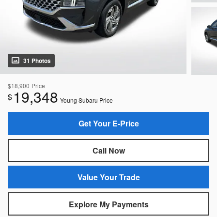
31 Photos
$18,900
Price
19,348
$
Young Subaru Price
Get Your E-Price
Call Now
Value Your Trade
Explore My Payments