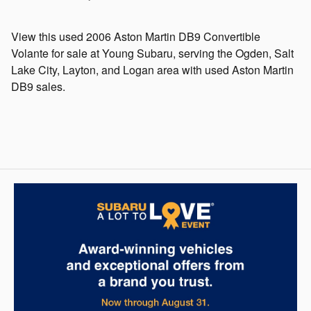
View this used 2006 Aston Martin DB9 Convertible
Volante for sale at Young Subaru, serving the Ogden, Salt
Lake City, Layton, and Logan area with used Aston Martin
DB9 sales.