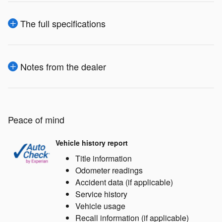
The full specifications
Notes from the dealer
Peace of mind
Vehicle history report
Title information
Odometer readings
Accident data (if applicable)
Service history
Vehicle usage
Recall information (if applicable)