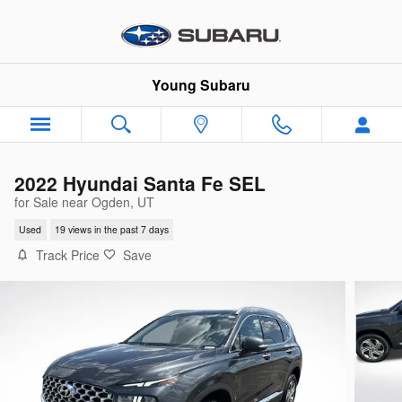
Skip to main content
Young Subaru
2022 Hyundai Santa Fe SEL
for Sale near Ogden, UT
Used
19 views in the past 7 days
Track Price
Save