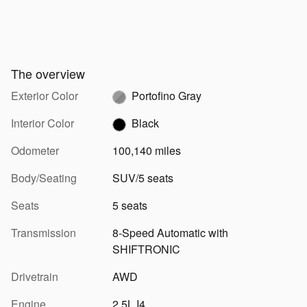
The overview
Exterior Color
Portofino Gray
Interior Color
Black
Odometer
100,140 miles
Body/Seating
SUV/5 seats
Seats
5 seats
Transmission
8-Speed Automatic with
SHIFTRONIC
Drivetrain
AWD
Engine
2.5L I4