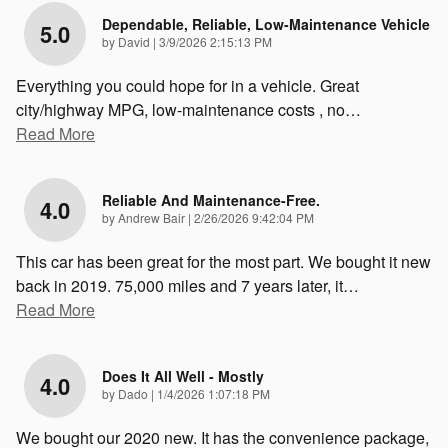
Dependable, Reliable, Low-Maintenance Vehicle
5.0
on
by
David
|
3/9/2026 2:15:13 PM
Everything you could hope for in a vehicle. Great
city/highway MPG, low-maintenance costs , no
…
Read More
Reliable And Maintenance-Free.
4.0
on
by
Andrew Bair
|
2/26/2026 9:42:04 PM
This car has been great for the most part. We bought it new
back in 2019. 75,000 miles and 7 years later, it
…
Read More
Does It All Well - Mostly
4.0
on
by
Dado
|
1/4/2026 1:07:18 PM
We bought our 2020 new. It has the convenience package,