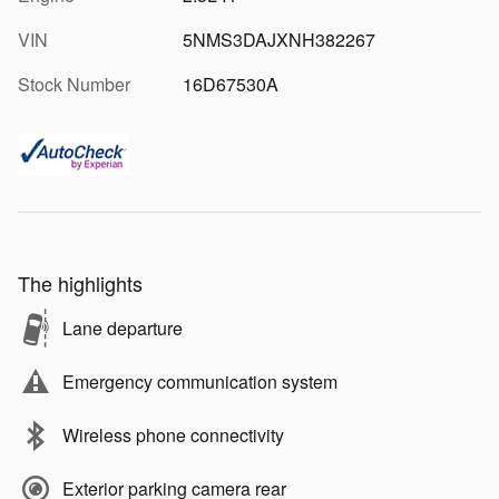
VIN
5NMS3DAJXNH382267
Stock Number
16D67530A
The highlights
Lane departure
Emergency communication system
Wireless phone connectivity
Exterior parking camera rear