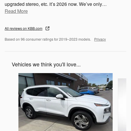
upgraded stereo, etc. it’s 2026 now. We’ve only
…
Read More
All reviews on KBB.com
Based on 96 consumer ratings for 2019–2023 models.
Privacy
Vehicles we think you'll love...
Slide 1 of 7