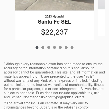
2023 Hyundai
Santa Fe SEL
$22,237
* Although every reasonable effort has been made to ensure the
accuracy of the information contained on this site, absolute
accuracy cannot be guaranteed. This site, and all information and
materials appearing on it, are presented to the user "as is"
without warranty of any kind, either express or implied, including
but not limited to the implied warranties of merchantability, fitness
for a particular purpose, title or non-infringement. All vehicles are
subject to prior sale. Price does not include applicable tax, title,
and license. Not responsible for typographical errors.
**The arrival timeline is an estimate. It may vary due to
circumstances beyond Subaru’s or the retailer’s control.