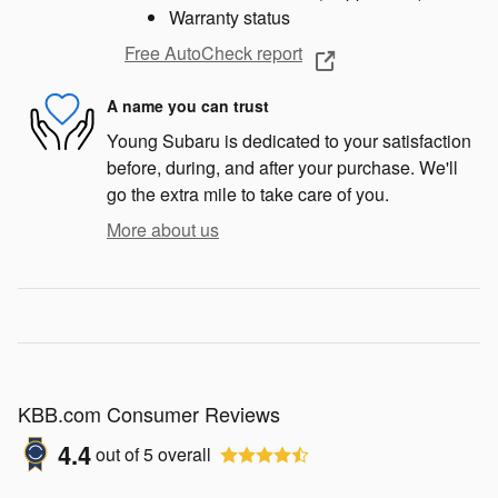
Warranty status
Free AutoCheck report
A name you can trust
Young Subaru is dedicated to your satisfaction
before, during, and after your purchase. We'll
go the extra mile to take care of you.
More about us
KBB.com Consumer Reviews
4.4
out of
5
overall