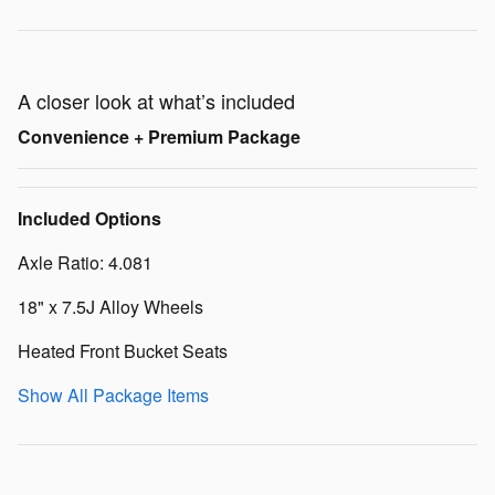
A closer look at what’s included
Convenience + Premium Package
Included Options
Axle Ratio: 4.081
18" x 7.5J Alloy Wheels
Heated Front Bucket Seats
Show All Package Items