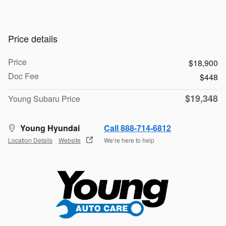
Price details
Price
$18,900
Doc Fee
$448
$19,348
Young Subaru Price
Young Hyundai
Call 888-714-6812
Location Details
Website
We’re here to help