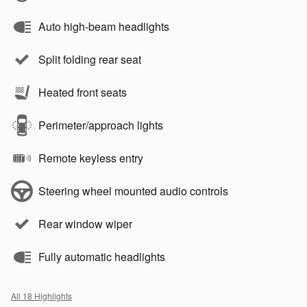
Auto high-beam headlights
Split folding rear seat
Heated front seats
Perimeter/approach lights
Remote keyless entry
Steering wheel mounted audio controls
Rear window wiper
Fully automatic headlights
All 18 Highlights