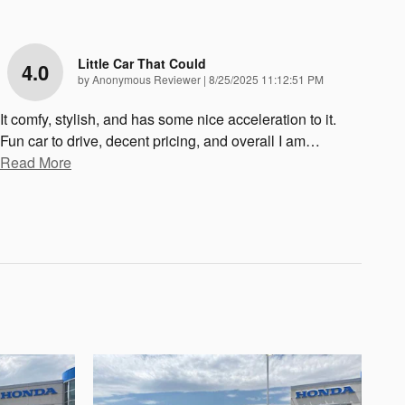
Little Car That Could
4.0
on
by
Anonymous Reviewer
|
8/25/2025 11:12:51 PM
It comfy, stylish, and has some nice acceleration to it.
Fun car to drive, decent pricing, and overall I am
…
Read More