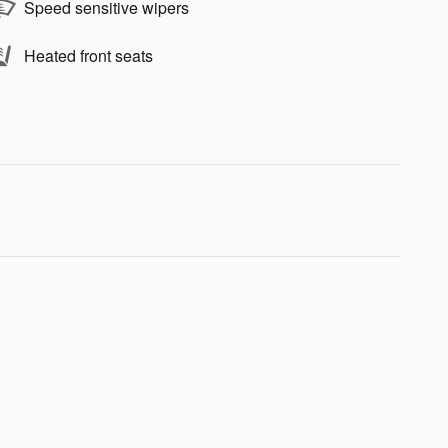
Speed sensitive wipers
Heated front seats