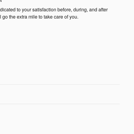
t
cated to your satisfaction before, during, and after
 go the extra mile to take care of you.