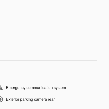
Emergency communication system
Exterior parking camera rear