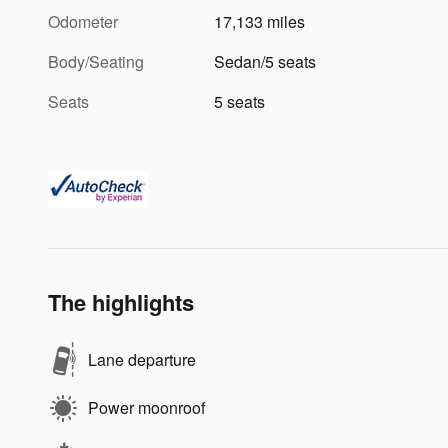
Odometer
17,133 miles
Body/Seating
Sedan/5 seats
Seats
5 seats
The highlights
Lane departure
Power moonroof