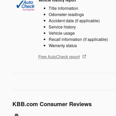
Vehicle history report
Title information
Odometer readings
Accident data (if applicable)
Service history
Vehicle usage
Recall information (if applicable)
Warranty status
Free AutoCheck report
KBB.com Consumer Reviews