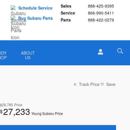
Sales
888-425-9395
Schedule Service
Service
866-990-5411
Buy Subaru Parts
Parts
888-422-0279
ODY
ABOUT
HOP
US
Track Price
Save
$26,785
Price
27,233
$
Young Subaru Price