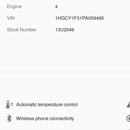
Engine
4
VIN
1HGCY1F31PA059495
Stock Number
13U2046
Automatic temperature control
Wireless phone connectivity