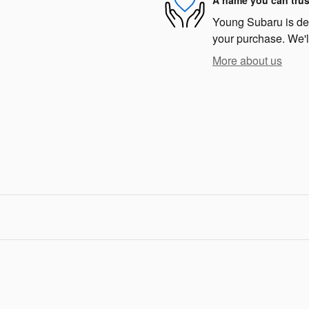
A name you can trus
Young Subaru is dedi
your purchase. We'll
More about us