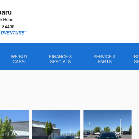
baru
le Road
T
84405
ADVENTURE"
WE BUY
FINANCE &
SERVICE &
B
CARS!
SPECIALS
PARTS
S