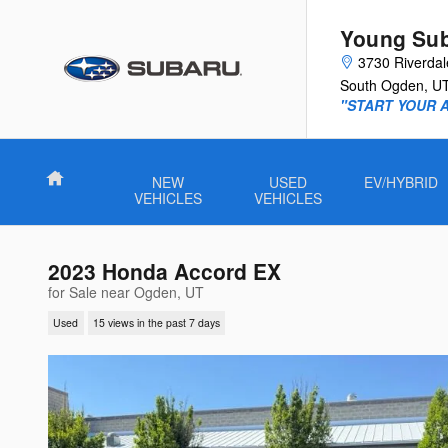
Skip to main content
Young Su
3730 Riverda
South Ogden
,
U
"START YOUR 
Home
NEW
USED
EV/HYBRID
VEHICLES
VEHICLES
2023 Honda Accord EX
for Sale near Ogden, UT
Used
15 views in the past 7 days