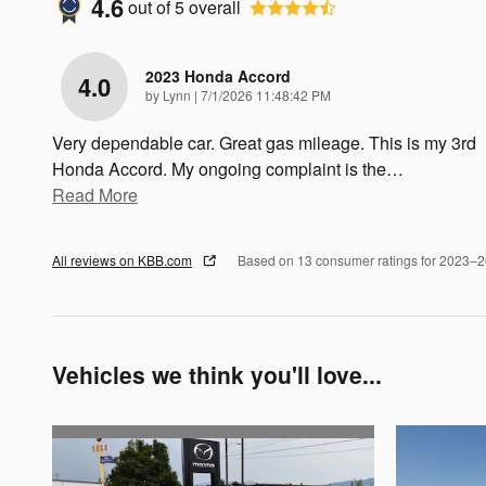
4.6
out of
5
overall
2023 Honda Accord
4.0
on
by
Lynn
|
7/1/2026 11:48:42 PM
Very dependable car. Great gas mileage. This is my 3rd
Honda Accord. My ongoing complaint is the
…
Read More
All reviews on KBB.com
Based on 13 consumer ratings for 2023–
Vehicles we think you'll love...