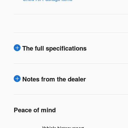
The full specifications
Notes from the dealer
Peace of mind