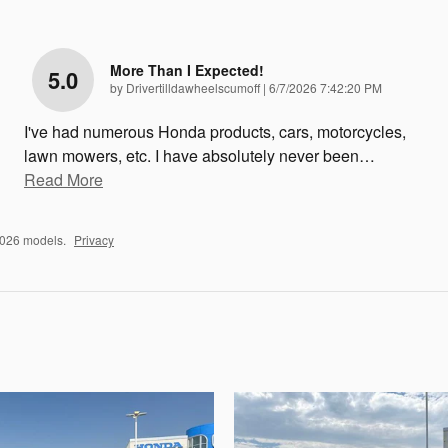
More Than I Expected!
5.0
on
by
Drivertilldawheelscumoff
|
6/7/2026 7:42:20 PM
I've had numerous Honda products, cars, motorcycles,
lawn mowers, etc. I have absolutely never been
…
Read More
2026 models.
Privacy