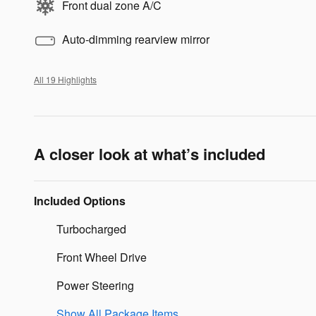
Front dual zone A/C
Auto-dimming rearview mirror
All 19 Highlights
A closer look at what’s included
Included Options
Turbocharged
Front Wheel Drive
Power Steering
Show All Package Items