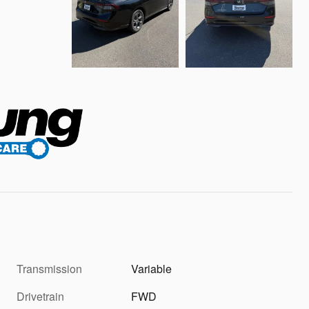
Transmission
Variable
Drivetrain
FWD