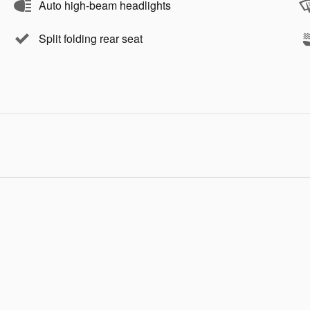
Auto high-beam headlights
Split folding rear seat