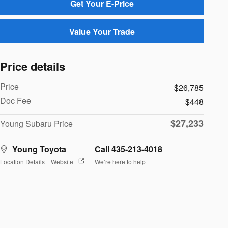
Get Your E-Price
Value Your Trade
Price details
Price
$26,785
Doc Fee
$448
$27,233
Young Subaru Price
Young Toyota
Call 435-213-4018
Location Details
Website
We’re here to help