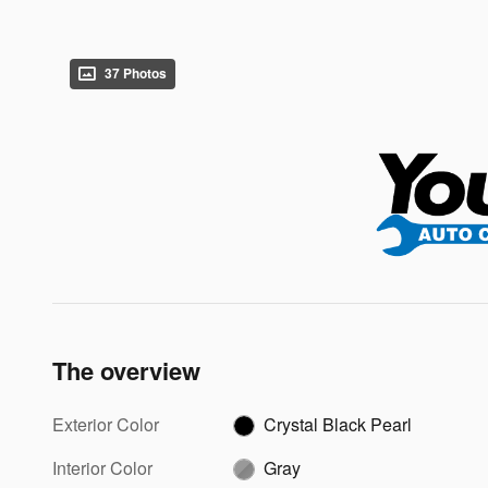
37 Photos
The overview
Exterior Color
Crystal Black Pearl
Interior Color
Gray