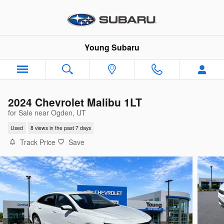
Skip to main content
Young Subaru
2024 Chevrolet Malibu 1LT
for Sale near Ogden, UT
Used
8 views in the past 7 days
Track Price
Save