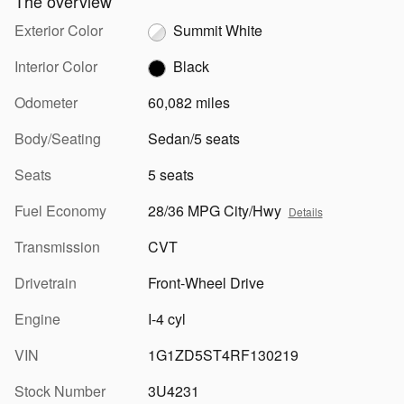
The overview
Exterior Color
Summit White
Interior Color
Black
Odometer
60,082 miles
Body/Seating
Sedan/5 seats
Seats
5 seats
Fuel Economy
28/36 MPG City/Hwy
Details
Transmission
CVT
Drivetrain
Front-Wheel Drive
Engine
I-4 cyl
VIN
1G1ZD5ST4RF130219
Stock Number
3U4231