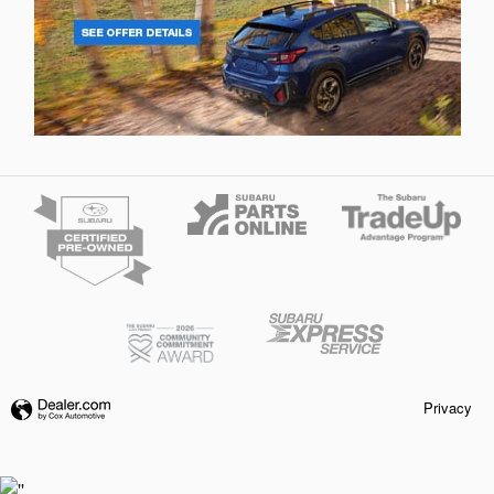
Privacy