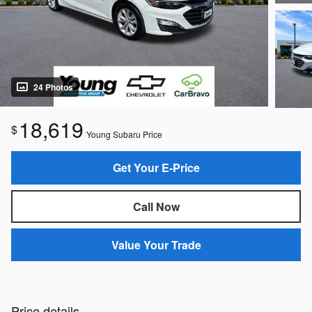
24 Photos
18,619
$
Young Subaru Price
Get Your E-Price
Call Now
Value Your Trade
Price details