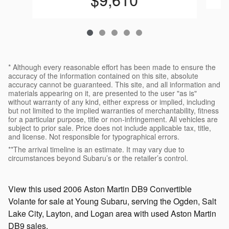
* Although every reasonable effort has been made to ensure the
accuracy of the information contained on this site, absolute
accuracy cannot be guaranteed. This site, and all information and
materials appearing on it, are presented to the user "as is"
without warranty of any kind, either express or implied, including
but not limited to the implied warranties of merchantability, fitness
for a particular purpose, title or non-infringement. All vehicles are
subject to prior sale. Price does not include applicable tax, title,
and license. Not responsible for typographical errors.
**The arrival timeline is an estimate. It may vary due to
circumstances beyond Subaru’s or the retailer’s control.
View this used 2006 Aston Martin DB9 Convertible
Volante for sale at Young Subaru, serving the Ogden, Salt
Lake City, Layton, and Logan area with used Aston Martin
DB9 sales.