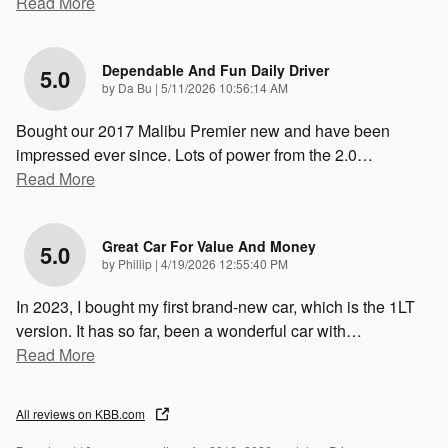
Read More
Dependable And Fun Daily Driver
5.0
on
by
Da Bu
|
5/11/2026 10:56:14 AM
Bought our 2017 Malibu Premier new and have been
impressed ever since. Lots of power from the 2.0
…
Read More
Great Car For Value And Money
5.0
on
by
Phillip
|
4/19/2026 12:55:40 PM
In 2023, I bought my first brand-new car, which is the 1LT
version. It has so far, been a wonderful car with
…
Read More
All reviews on KBB.com