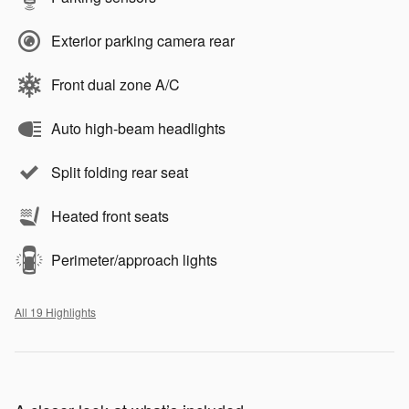
Exterior parking camera rear
Front dual zone A/C
Auto high-beam headlights
Split folding rear seat
Heated front seats
Perimeter/approach lights
All 19 Highlights