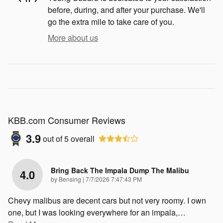
before, during, and after your purchase. We'll
go the extra mile to take care of you.
More about us
KBB.com Consumer Reviews
3.9
out of
5
overall
Bring Back The Impala Dump The Malibu
4.0
on
by
Bensing
|
7/7/2026 7:47:43 PM
Chevy malibus are decent cars but not very roomy. I own
one, but I was looking everywhere for an impala,
…