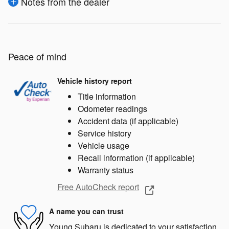
Notes from the dealer
Peace of mind
Vehicle history report
Title information
Odometer readings
Accident data (if applicable)
Service history
Vehicle usage
Recall information (if applicable)
Warranty status
Free AutoCheck report
A name you can trust
Young Subaru is dedicated to your satisfaction