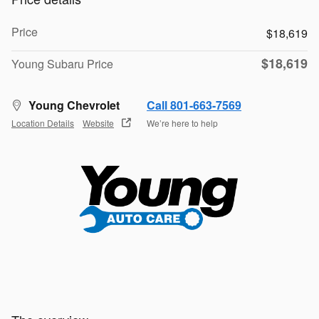
Price
$18,619
$18,619
Young Subaru Price
Young Chevrolet
Call 801-663-7569
Location Details
Website
We’re here to help