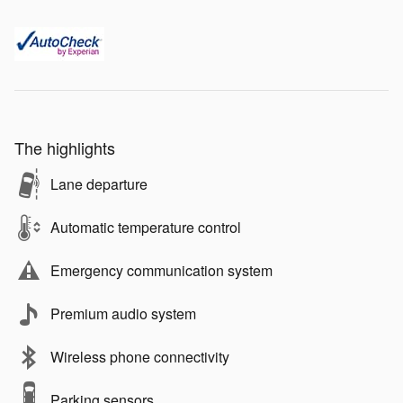
The highlights
Lane departure
Automatic temperature control
Emergency communication system
Premium audio system
Wireless phone connectivity
Parking sensors