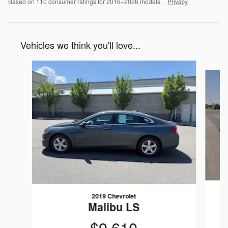
Based on 110 consumer ratings for 2016–2026 models.
Privacy
Vehicles we think you'll love...
Slide 1 of 5
2019 Chevrolet
Malibu LS
$9,610