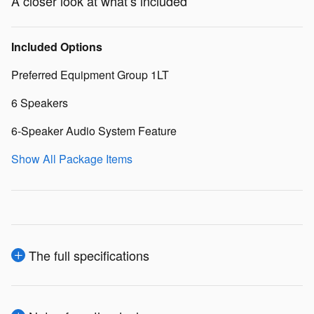
A closer look at what’s included
Included Options
Preferred Equipment Group 1LT
6 Speakers
6-Speaker Audio System Feature
Show All Package Items
The full specifications