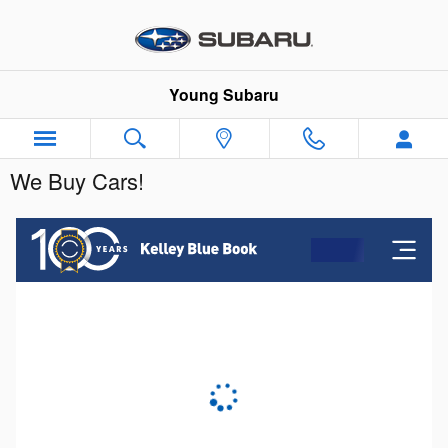
Skip to main content
Young Subaru
We Buy Cars!