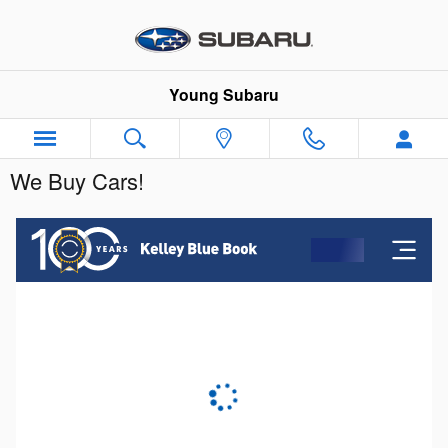
Skip to main content
Young Subaru
We Buy Cars!