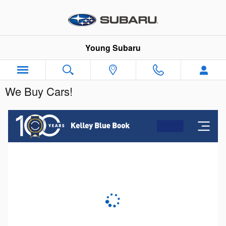
Skip to main content
Young Subaru
We Buy Cars!