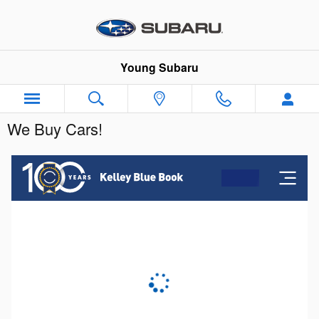
Skip to main content
Young Subaru
We Buy Cars!