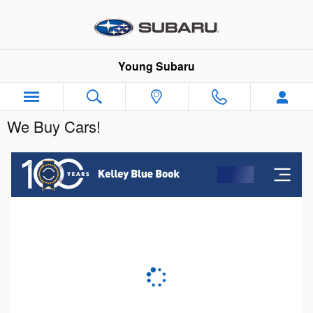
Skip to main content
Young Subaru
We Buy Cars!