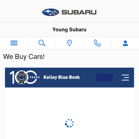
Skip to main content
Young Subaru
We Buy Cars!