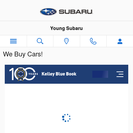
Skip to main content
Young Subaru
We Buy Cars!