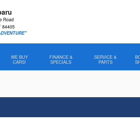
baru
le Road
T
84405
ADVENTURE"
WE BUY
FINANCE &
SERVICE &
B
CARS!
SPECIALS
PARTS
S