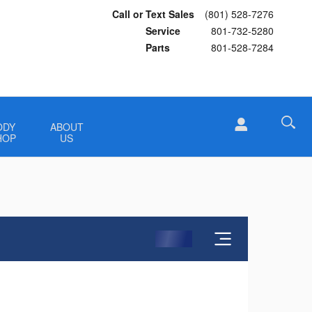
Call or Text Sales
(801) 528-7276
Service
801-732-5280
Parts
801-528-7284
ODY
ABOUT
HOP
US