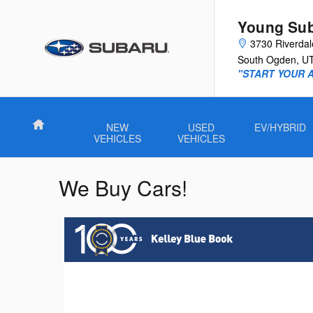
Skip to main content
Young Su
3730 Riverda
South Ogden
,
U
"START YOUR 
Home
NEW
USED
EV/HYBRID
VEHICLES
VEHICLES
We Buy Cars!