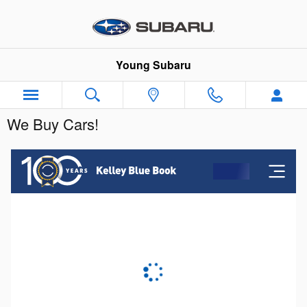
Skip to main content
Young Subaru
We Buy Cars!