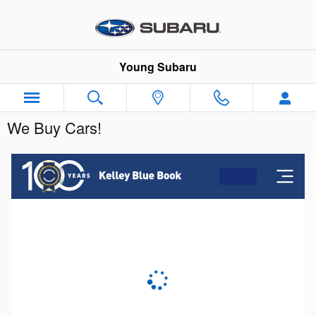
Skip to main content
Young Subaru
We Buy Cars!