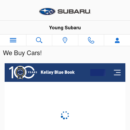
Skip to main content
Young Subaru
We Buy Cars!