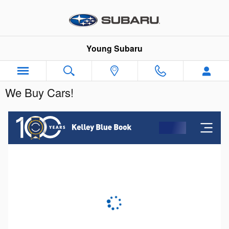
Skip to main content
Young Subaru
We Buy Cars!