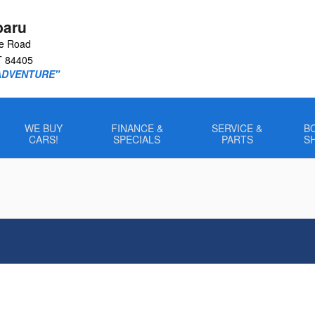
baru
le Road
T
84405
ADVENTURE"
WE BUY
FINANCE &
SERVICE &
B
CARS!
SPECIALS
PARTS
S