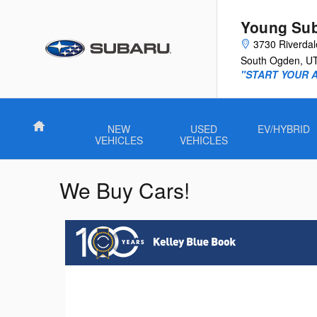
Skip to main content
Young Su
3730 Riverda
South Ogden
,
U
"START YOUR 
Home
NEW
USED
EV/HYBRID
VEHICLES
VEHICLES
We Buy Cars!