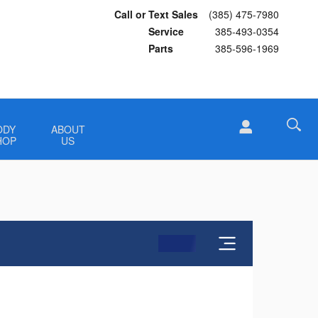
Call or Text Sales
(385) 475-7980
Service
385-493-0354
Parts
385-596-1969
ODY
ABOUT
HOP
US