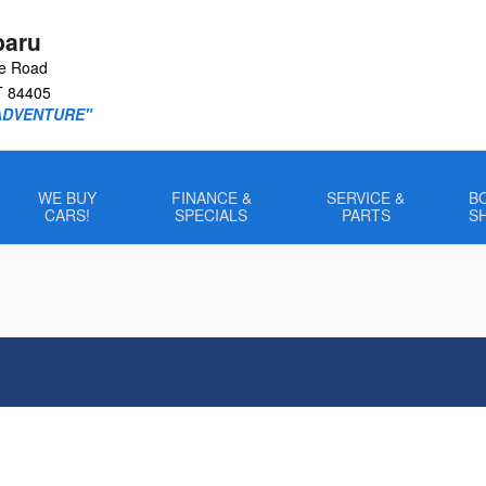
baru
le Road
T
84405
ADVENTURE"
WE BUY
FINANCE &
SERVICE &
B
CARS!
SPECIALS
PARTS
S