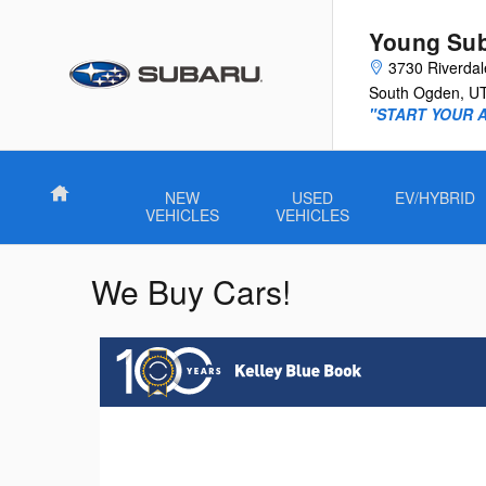
Skip to main content
Young Su
3730 Riverda
South Ogden
,
U
"START YOUR 
Home
NEW
USED
EV/HYBRID
VEHICLES
VEHICLES
We Buy Cars!