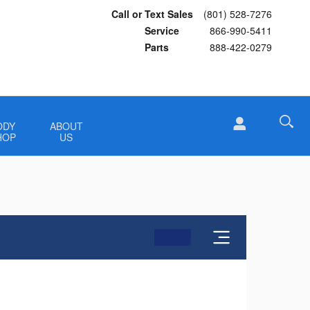
Call or Text Sales
(801) 528-7276
Service
866-990-5411
Parts
888-422-0279
ODY
ABOUT
HOP
US