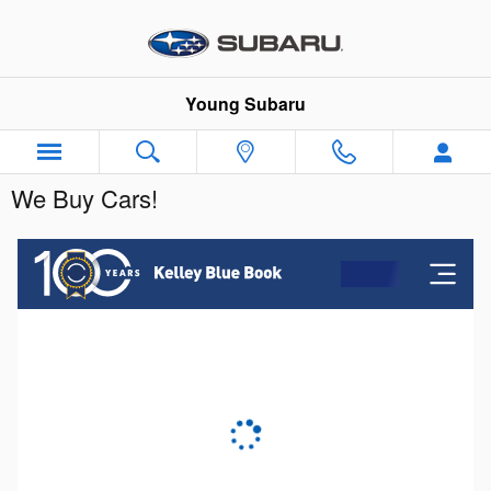
Skip to main content
Young Subaru
We Buy Cars!