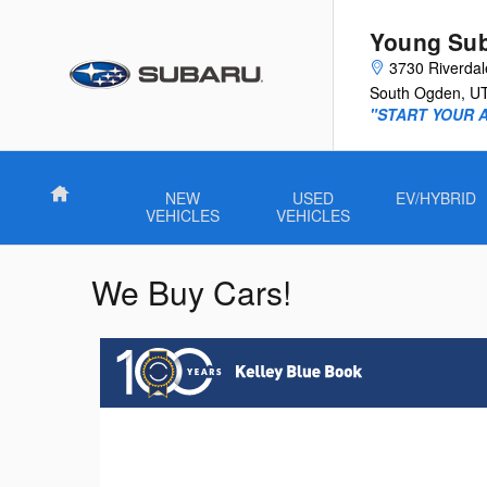
Skip to main content
Young Su
3730 Riverda
South Ogden
,
U
"START YOUR 
Home
NEW
USED
EV/HYBRID
VEHICLES
VEHICLES
We Buy Cars!