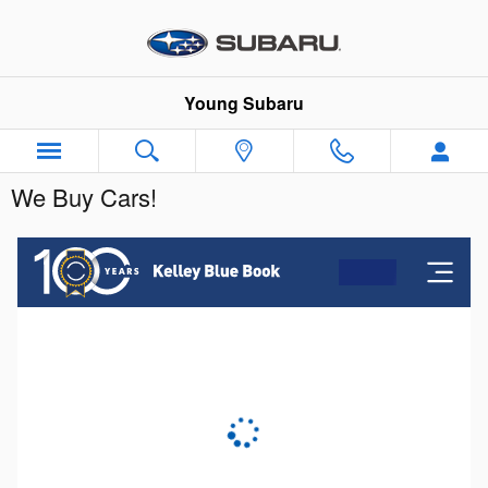
Skip to main content
Young Subaru
We Buy Cars!