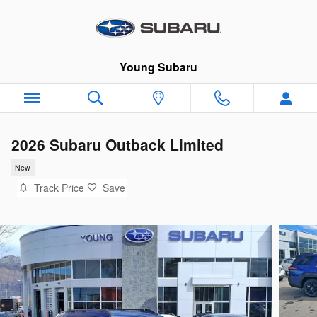
Skip to main content
Young Subaru
2026 Subaru Outback Limited
New
Track Price
Save