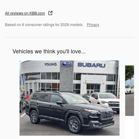
All reviews on KBB.com
Based on 6 consumer ratings for 2026 models.
Privacy
Vehicles we think you'll love...
Slide 1 of 6