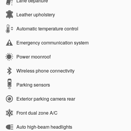
Lane departure
Leather upholstery
Automatic temperature control
Emergency communication system
Power moonroof
Wireless phone connectivity
Parking sensors
Exterior parking camera rear
Front dual zone A/C
Auto high-beam headlights