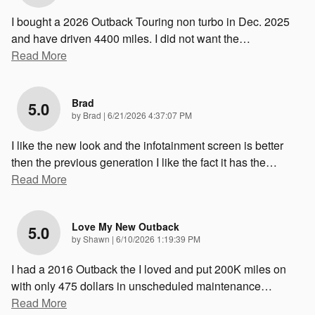
I bought a 2026 Outback Touring non turbo in Dec. 2025
and have driven 4400 miles. I did not want the
…
Read More
Brad
5.0
on
by
Brad
|
6/21/2026 4:37:07 PM
I like the new look and the infotainment screen is better
then the previous generation I like the fact it has the
…
Read More
Love My New Outback
5.0
on
by
Shawn
|
6/10/2026 1:19:39 PM
I had a 2016 Outback the I loved and put 200K miles on
with only 475 dollars in unscheduled maintenance
…
Read More