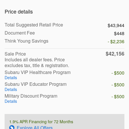
Price details
Total Suggested Retail Price
$43,944
Document Fee
$448
Think Young Savings
- $2,236
$42,156
Sale Price
Includes all dealer fees. Price
excludes tax, title & registration.
Subaru VIP Healthcare Program
- $500
Details
Subaru VIP Educator Program
- $500
Details
Military Discount Program
- $500
Details
1.9% APR Financing for 72 Months
Explore All Offers