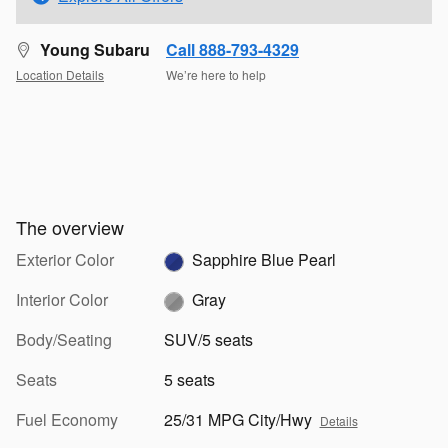
Young Subaru
Call 888-793-4329
Location Details
We’re here to help
The overview
Exterior Color
Sapphire Blue Pearl
Interior Color
Gray
Body/Seating
SUV/5 seats
Seats
5 seats
Fuel Economy
25/31 MPG City/Hwy
Details