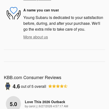
A name you can trust
Young Subaru is dedicated to your satisfaction
before, during, and after your purchase. We'll
go the extra mile to take care of you.
More about us
KBB.com Consumer Reviews
4.6
out of
5
overall
Love This 2026 Outback
5.0
on
by
carol j
|
6/27/2026 4:57:17 AM