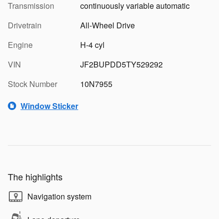
Transmission
continuously variable automatic
Drivetrain
All-Wheel Drive
Engine
H-4 cyl
VIN
JF2BUPDD5TY529292
Stock Number
10N7955
Window Sticker
The highlights
Navigation system