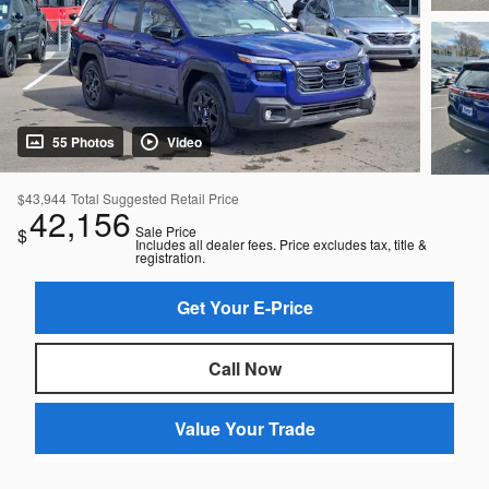
55 Photos
Video
$43,944
Total Suggested Retail Price
42,156
Sale Price
$
Includes all dealer fees. Price excludes tax, title &
registration.
Get Your E-Price
Call Now
Value Your Trade