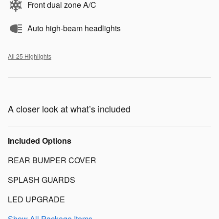
Front dual zone A/C
Auto high-beam headlights
All 25 Highlights
A closer look at what’s included
Included Options
REAR BUMPER COVER
SPLASH GUARDS
LED UPGRADE
Show All Package Items