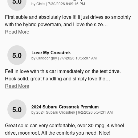
5.0
on
by
Chris
|
7/30/2026 8:09:16 PM
First subie and absolutely love it! It just drives so smoothly
with the hybrid powertrain, and I love the size
…
Read More
Love My Crosstrek
5.0
on
by
Outdoor guy
|
7/7/2026 10:55:07 AM
Fell in love with this car immediately on the test drive.
Rock solid, great handling and simply love the
…
Read More
2024 Subaru Crosstrek Premium
5.0
on
by
2024 Subaru Crosstrek
|
6/2/2026 5:54:31 AM
Great solid car, very comfortable, over 30 mpg, 4 wheel
drive, moonroof. All the comforts you need. Nice!