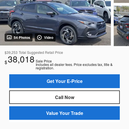
54 Photos
Video
$39,253
Total Suggested Retail Price
38,018
Sale Price
$
Includes all dealer fees. Price excludes tax, title &
registration.
Get Your E-Price
Call Now
Value Your Trade