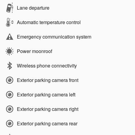
Lane departure
Automatic temperature control
Emergency communication system
Power moonroof
Wireless phone connectivity
Exterior parking camera front
Exterior parking camera left
Exterior parking camera right
Exterior parking camera rear