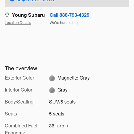
Young Subaru
Call 888-793-4329
Location Details
We’re here to help
The overview
Exterior Color
Magnetite Gray
Interior Color
Gray
Body/Seating
SUV/5 seats
Seats
5 seats
Combined Fuel
36
Details
Economy