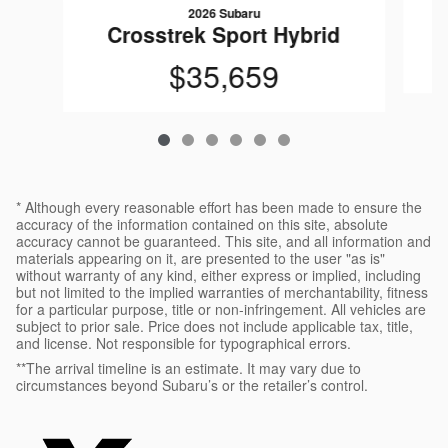
2026 Subaru
Crosstrek Sport Hybrid
$35,659
* Although every reasonable effort has been made to ensure the
accuracy of the information contained on this site, absolute
accuracy cannot be guaranteed. This site, and all information and
materials appearing on it, are presented to the user "as is"
without warranty of any kind, either express or implied, including
but not limited to the implied warranties of merchantability, fitness
for a particular purpose, title or non-infringement. All vehicles are
subject to prior sale. Price does not include applicable tax, title,
and license. Not responsible for typographical errors.
**The arrival timeline is an estimate. It may vary due to
circumstances beyond Subaru’s or the retailer’s control.