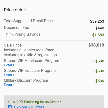
Price details
Total Suggested Retail Price
$39,253
Document Fee
$448
Think Young Savings
- $1,683
$38,018
Sale Price
Includes all dealer fees. Price
excludes tax, title & registration.
Subaru VIP Healthcare Program
- $500
Details
Subaru VIP Educator Program
- $500
Details
Military Discount Program
- $500
Details
1.9% APR Financing for 36 Months
Explore All Offers