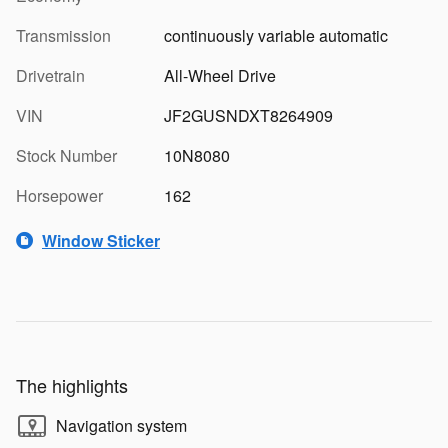
Transmission
continuously variable automatic
Drivetrain
All-Wheel Drive
VIN
JF2GUSNDXT8264909
Stock Number
10N8080
Horsepower
162
Window Sticker
The highlights
Navigation system