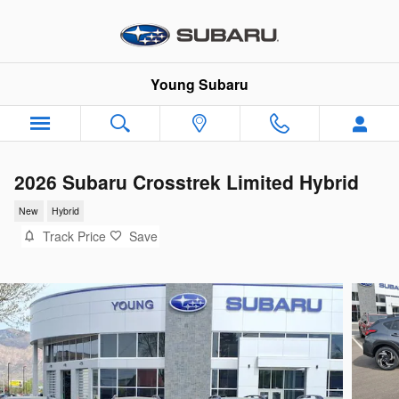
Skip to main content
Young Subaru
2026 Subaru Crosstrek Limited Hybrid
New
Hybrid
Track Price
Save