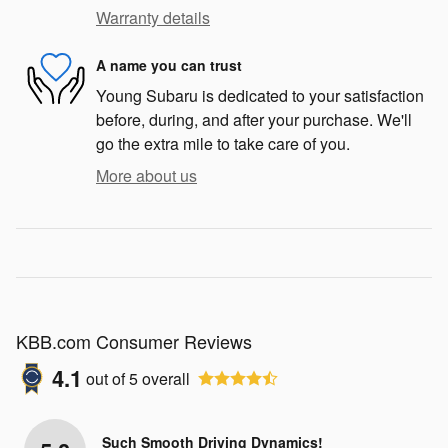
Warranty details
A name you can trust
Young Subaru is dedicated to your satisfaction
before, during, and after your purchase. We'll
go the extra mile to take care of you.
More about us
KBB.com Consumer Reviews
4.1
out of
5
overall
Such Smooth Driving Dynamics!