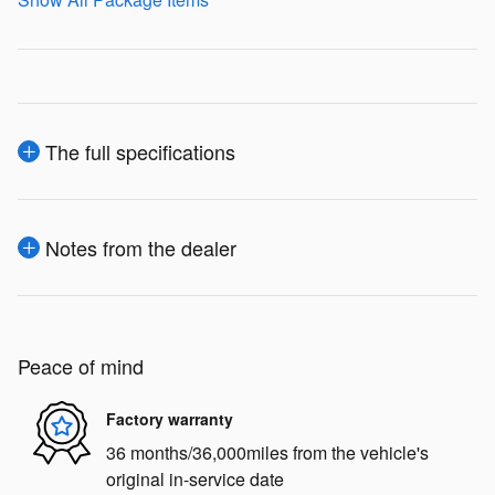
The full specifications
Notes from the dealer
Peace of mind
Factory warranty
36 months/36,000miles from the vehicle's
original in-service date