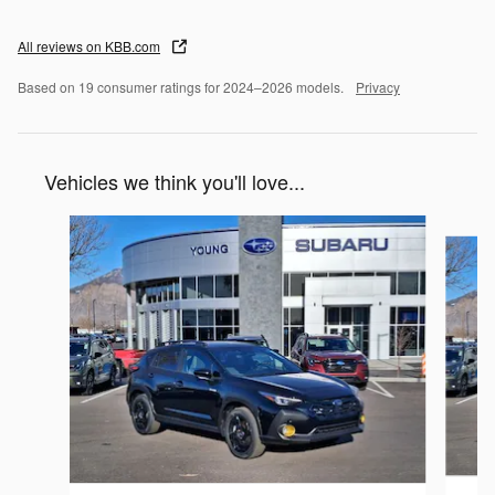
All reviews on KBB.com
Based on 19 consumer ratings for 2024–2026 models.
Privacy
Vehicles we think you'll love...
Slide 1 of 6