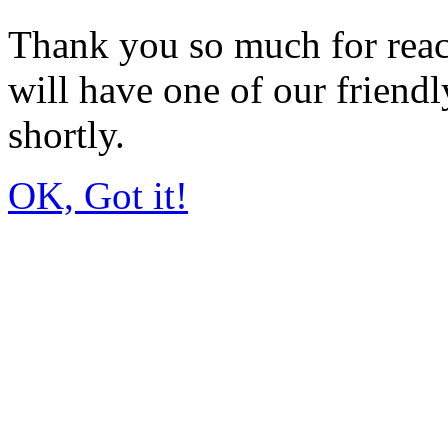
Thank you so much for rea
will have one of our friendl
shortly.
OK, Got it!