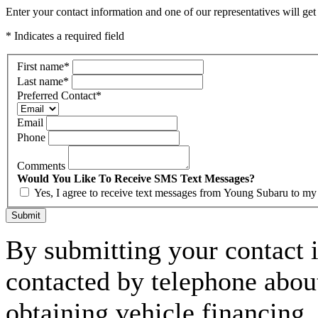
Enter your contact information and one of our representatives will get
* Indicates a required field
First name
*
Last name
*
Preferred Contact
*
Email
Phone
Comments
Would You Like To Receive SMS Text Messages?
Yes, I agree to receive text messages from Young Subaru to m
Submit
By submitting your contact 
contacted by telephone about
obtaining vehicle financing.