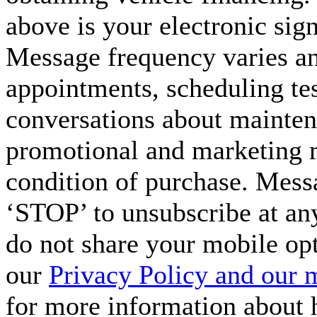
above is your electronic sign
Message frequency varies a
appointments, scheduling tes
conversations about maintena
promotional and marketing m
condition of purchase. Mess
‘STOP’ to unsubscribe at an
do not share your mobile op
our
Privacy Policy and our 
for more information about 