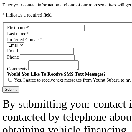
Enter your contact information and one of our representatives will get
* Indicates a required field
First name
*
Last name
*
Preferred Contact
*
Email
Phone
Comments
Would You Like To Receive SMS Text Messages?
Yes, I agree to receive text messages from Young Subaru to m
Submit
By submitting your contact 
contacted by telephone about
obtaining vehicle financing.