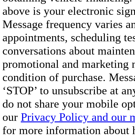
above is your electronic sign
Message frequency varies a
appointments, scheduling tes
conversations about maintena
promotional and marketing m
condition of purchase. Mess
‘STOP’ to unsubscribe at an
do not share your mobile op
our
Privacy Policy and our 
for more information about 