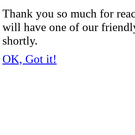
Thank you so much for rea
will have one of our friendl
shortly.
OK, Got it!