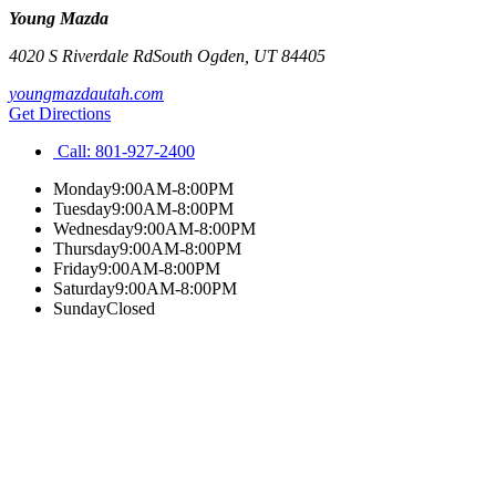
Young Mazda
4020 S Riverdale Rd
South Ogden
,
UT
84405
youngmazdautah.com
Get Directions
Call:
801-927-2400
Monday
9:00AM-8:00PM
Tuesday
9:00AM-8:00PM
Wednesday
9:00AM-8:00PM
Thursday
9:00AM-8:00PM
Friday
9:00AM-8:00PM
Saturday
9:00AM-8:00PM
Sunday
Closed